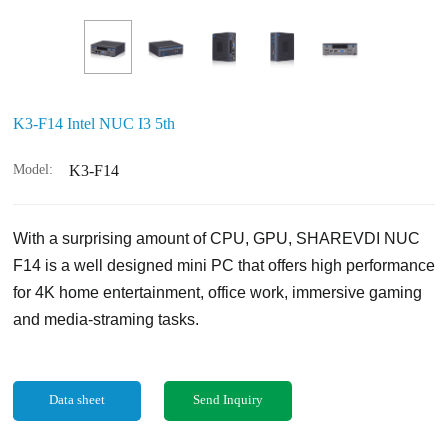
K3-F14 Intel NUC I3 5th
Model:
K3-F14
With a surprising amount of CPU, GPU, SHAREVDI NUC
F14 is a well designed mini PC that offers high performance
for 4K home entertainment, office work, immersive gaming
and media-straming tasks.
Data sheet
Send Inquiry