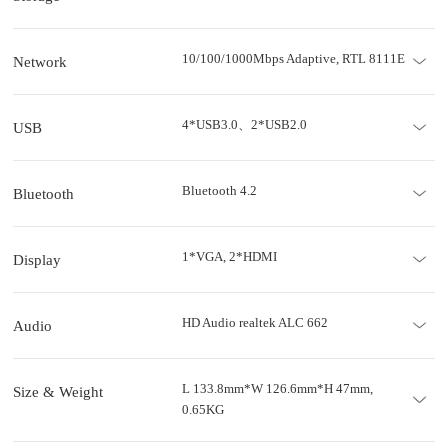
10/100/1000Mbps Adaptive, RTL 8111E
Network
4*USB3.0、2*USB2.0
USB
Bluetooth 4.2
Bluetooth
1*VGA, 2*HDMI
Display
HD Audio realtek ALC 662
Audio
L 133.8mm*W 126.6mm*H 47mm,
Size & Weight
0.65KG