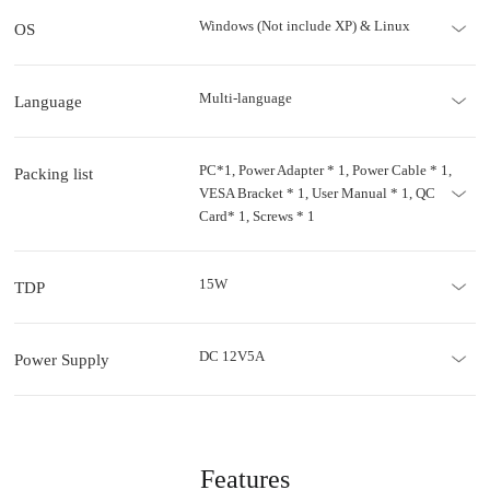
Windows (Not include XP) & Linux
OS
Multi-language
Language
PC*1, Power Adapter * 1, Power Cable * 1,
Packing list
VESA Bracket * 1, User Manual * 1, QC
Card* 1, Screws * 1
15W
TDP
DC 12V5A
Power Supply
Features