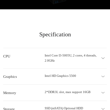
Specification
Intel Core I3-5005U, 2 cores, 4 threads,
CPU
2.0GHz
Intel HD Graphics 5500
Graphics
2*DDR3L slot, max support 16GB
Memory
SSD (mSATA) Optional HDD
Storage