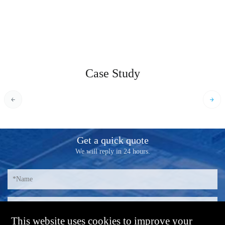
Case Study
Get a quick quote
We will reply in 24 hours.
This website uses cookies to improve your