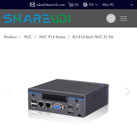
sales@sharevdi.com
(
0
)
Product
/
NUC
/
NUC F14 Series
/
K3-F14 Intel NUC I3 5th