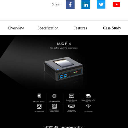
Share：
Overview
Specification
Features
Case Study