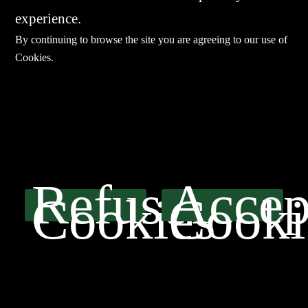
experience.
By continuing to browse the site you are agreeing to our use of
Cookies
.
E-mail：
sales@sharevdi.com
Tel：
+86-755- 82172260 / +86 13827431442
Refuse
Accep
Cookies
Cooki
LINK
Product
SERVICE
Agents
Contact Us
粤ICP备15042832号