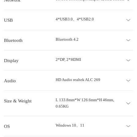
4*USB3.0、4*USB2.0
USB
Bluetooth 4.2
Bluetooth
2*DP, 2*HDMI
Display
HD Audio realtek ALC 269
Audio
L 133.8mm*W 126.6mm*H 46mm,
Size & Weight
0.65KG
Windows 10、11
OS