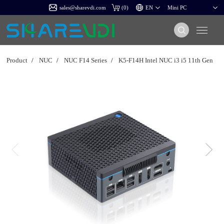
sales@sharevdi.com
(
0
)
Product
/
NUC
/
NUC F14 Series
/
K5-F14H Intel NUC i3 i5 11th Gen