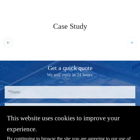
Case Study
Get a quick quote
We will reply in 24 hours.
This website uses cookies to improve your
experience.
By continuing to browse the site you are agreeing to our use of