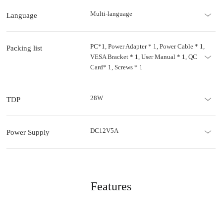
Multi-language
Language
PC*1, Power Adapter * 1, Power Cable * 1,
Packing list
VESA Bracket * 1, User Manual * 1, QC
Card* 1, Screws * 1
28W
TDP
DC12V5A
Power Supply
Features