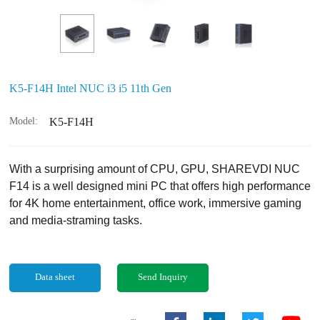
K5-F14H Intel NUC i3 i5 11th Gen
Model:
K5-F14H
With a surprising amount of CPU, GPU, SHAREVDI NUC
F14 is a well designed mini PC that offers high performance
for 4K home entertainment, office work, immersive gaming
and media-straming tasks.
Data sheet
Send Inquiry