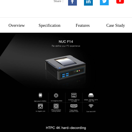
Share：
Overview
Specification
Features
Case Study