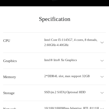
Specification
Intel Core I5-1145G7, 4 cores, 8 threads,
CPU
2.60GHz-4.40GHz
Intel® Iris® Xe Graphics
Graphics
2*DDR4L slot, max support 32GB
Memory
SSD (m.2 SATA) Optional HDD
Storage
10/100/1000Mbps Adaptive, RTL 8111H
Network