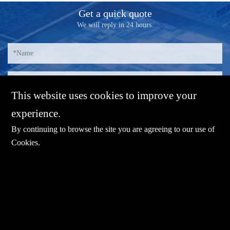
Get a quick quote
We will reply in 24 hours.
This website uses cookies to improve your
experience.
By continuing to browse the site you are agreeing to our use of
Cookies
.
E-mail：
sales@sharevdi.com
Tel：
+86-755- 82172260 / +86 13827431442