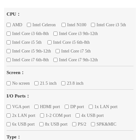
CPU：
AMD
Intel Celeron
Intel N100
Intel Core i3 5th
Intel Core i3 6th-8th
Intel Core i3 9th-12th
Intel Core i5 5th
Intel Core i5 6th-8th
Intel Core i5 9th-12th
Intel Core i7 5th
Intel Core i7 6th-8th
Intel Core i7 9th-12th
Screen：
No screen
21.5 inch
23.8 inch
I/O Ports：
VGA port
HDMI port
DP port
1x LAN port
2x LAN port
1-2 COM port
4x USB port
6x USB port
8x USB port
PS/2
SPK&MIC
Type：