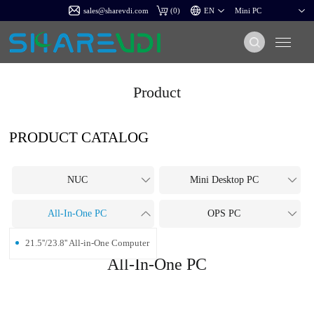
sales@sharevdi.com
(
0
)
Product
PRODUCT CATALOG
NUC
Mini Desktop PC
All-In-One PC
OPS PC
21.5''/23.8'' All-in-One Computer
All-In-One PC