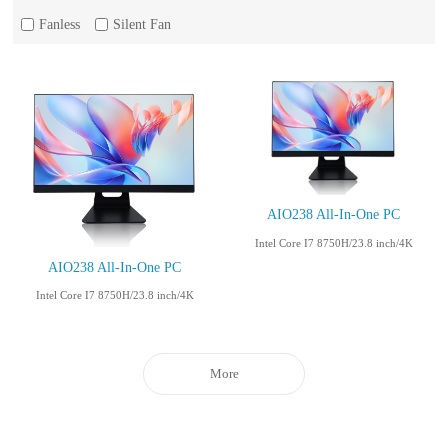
Fanless
Silent Fan
AIO238 All-In-One PC
Intel Core I7 8750H/23.8 inch/4K
AIO238 All-In-One PC
Intel Core I7 8750H/23.8 inch/4K
More