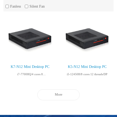
Fanless
Silent Fan
K7-N12 Mini Desktop PC
K5-N12 Mini Desktop PC
i7-7700HQ/4 cores 8
i5-12450H/8 cores 12 threads/DP
threads/HDMI+VGA
More