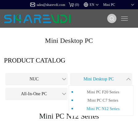
sales@sharevdi.com
(
0
)
Mini Desktop PC
PRODUCT CATALOG
NUC
Mini Desktop PC
Mini PC F20 Series
All-In-One PC
OPS PC
Mini PC C7 Series
Mini PC N12 Series
Mini PC N12 Series