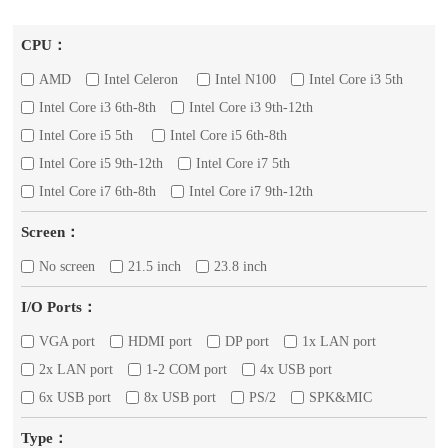
CPU：
AMD
Intel Celeron
Intel N100
Intel Core i3 5th
Intel Core i3 6th-8th
Intel Core i3 9th-12th
Intel Core i5 5th
Intel Core i5 6th-8th
Intel Core i5 9th-12th
Intel Core i7 5th
Intel Core i7 6th-8th
Intel Core i7 9th-12th
Screen：
No screen
21.5 inch
23.8 inch
I/O Ports：
VGA port
HDMI port
DP port
1x LAN port
2x LAN port
1-2 COM port
4x USB port
6x USB port
8x USB port
PS/2
SPK&MIC
Type：