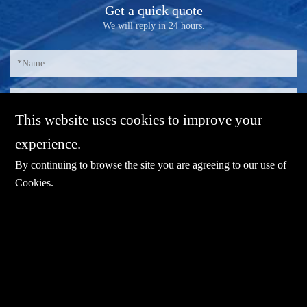
Get a quick quote
We will reply in 24 hours.
This website uses cookies to improve your
experience.
By continuing to browse the site you are agreeing to our use of
Cookies
.
E-mail：
sales@sharevdi.com
Tel：
+86-755- 82172260 / +86 13827431442