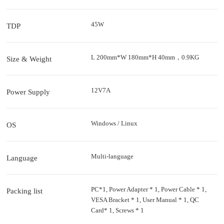
45W
TDP
L 200mm*W 180mm*H 40mm，0.9KG
Size & Weight
12V7A
Power Supply
Windows / Linux
OS
Multi-language
Language
PC*1, Power Adapter * 1, Power Cable * 1,
Packing list
VESA Bracket * 1, User Manual * 1, QC
Card* 1, Screws * 1