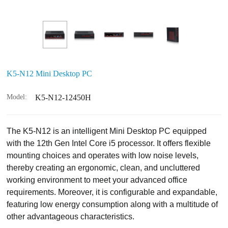
K5-N12 Mini Desktop PC
Model:
K5-N12-12450H
The K5-N12 is an intelligent Mini Desktop PC equipped
with the 12th Gen Intel Core i5 processor. It offers flexible
mounting choices and operates with low noise levels,
thereby creating an ergonomic, clean, and uncluttered
working environment to meet your advanced office
requirements. Moreover, it is configurable and expandable,
featuring low energy consumption along with a multitude of
other advantageous characteristics.