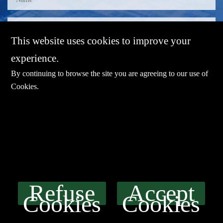
This website uses cookies to improve your
experience.
By continuing to browse the site you are agreeing to our use of
Cookies
.
E-mail：
sales@sharevdi.com
Tel：
+86-755- 82172260 / +86 13827431442
Refuse
Accept
LINK
Cookies
Cookies
Product
SERVICE