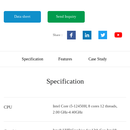
Data sheet
Send Inquiry
Share：
Specification
Features
Case Study
Specification
Intel Core i5-12450H, 8 cores 12 threads,
CPU
2.00 GHz-4.40GHz