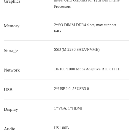
Inte® UHD Graphics for 12th Gen Intel®
Graphics
Processors
2*SO-DIMM DDR4 slots, max support
Memory
64G
SSD (M.2280 SATA/NVME)
Storage
10/100/1000 Mbps Adaptive RTL 8111H
Network
2*USB2.0, 5*USB3.0
USB
1*VGA, 1*HDMI
Display
HS-100B
Audio