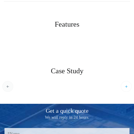
Features
Case Study
Get a quick quote
We will reply in 24 hours.