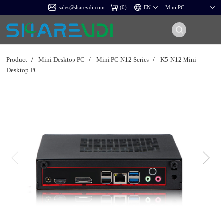
sales@sharevdi.com
(
0
)
Product
/
Mini Desktop PC
/
Mini PC N12 Series
/
K5-N12 Mini
Desktop PC