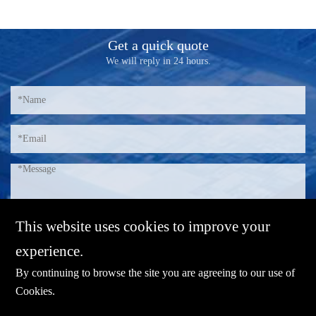
Get a quick quote
We will reply in 24 hours.
This website uses cookies to improve your
experience.
By continuing to browse the site you are agreeing to our use of
Cookies
.