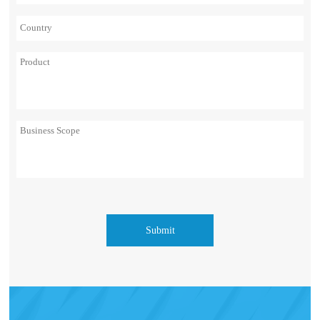
Submit