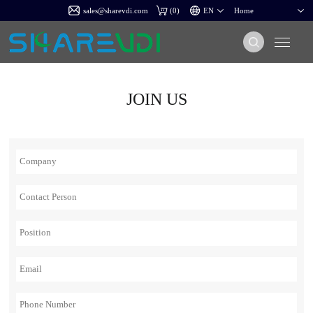
sales@sharevdi.com
(
0
)
JOIN US