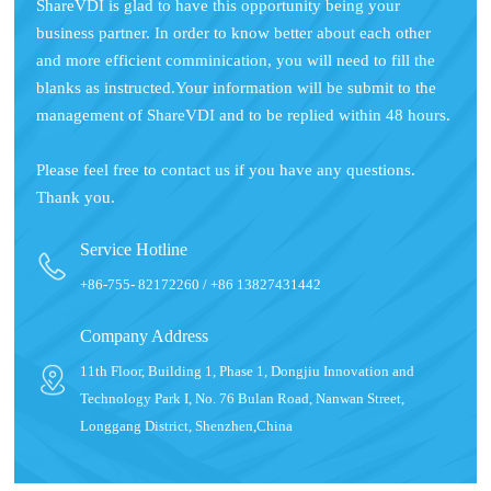
ShareVDI is glad to have this opportunity being your
business partner. In order to know better about each other
and more efficient comminication, you will need to fill the
blanks as instructed.Your information will be submit to the
management of ShareVDI and to be replied within 48 hours.
Please feel free to contact us if you have any questions.
Thank you.
Service Hotline
+86-755- 82172260 / +86 13827431442
Company Address
11th Floor, Building 1, Phase 1, Dongjiu Innovation and
Technology Park I, No. 76 Bulan Road, Nanwan Street,
Longgang District, Shenzhen,China