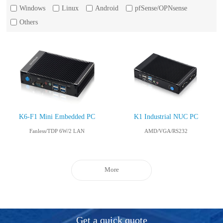
Windows
Linux
Android
pfSense/OPNsense
Others
K6-F1 Mini Embedded PC
K1 Industrial NUC PC
Fanless/TDP 6W/2 LAN
AMD/VGA/RS232
More
Get a quick quote