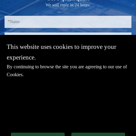
We will reply in 24 hours.
This website uses cookies to improve your
experience.
By continuing to browse the site you are agreeing to our use of
Cookies
.
E-mail：
sales@sharevdi.com
Tel：
+86-755- 82172260 /+86 13827431442