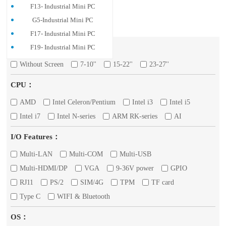
F13- Industrial Mini PC
G5-Industrial Mini PC
F17- Industrial Mini PC
Screen：
F19- Industrial Mini PC
Without Screen
7-10''
15-22''
23-27''
CPU：
AMD
Intel Celeron/Pentium
Intel i3
Intel i5
Intel i7
Intel N-series
ARM RK-series
AI
I/O Features：
Multi-LAN
Multi-COM
Multi-USB
Multi-HDMI/DP
VGA
9-36V power
GPIO
RJ11
PS/2
SIM/4G
TPM
TF card
Type C
WIFI & Bluetooth
OS：