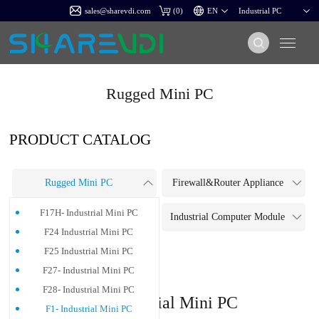
sales@sharevdi.com
(
0
)
Rugged Mini PC
PRODUCT CATALOG
Rugged Mini PC
Firewall&Router Appliance
F17H- Industrial Mini PC
Touch Panel PC
Industrial Computer Module
F24 Industrial Mini PC
Industrial Motherboard
F25 Industrial Mini PC
F27- Industrial Mini PC
F28- Industrial Mini PC
F1- Industrial Mini PC
F1- Industrial Mini PC