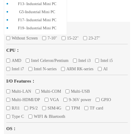
F13- Industrial Mini PC
G5-Industrial Mini PC
F17- Industrial Mini PC
Screen：
F19- Industrial Mini PC
Without Screen
7-10''
15-22''
23-27''
CPU：
AMD
Intel Celeron/Pentium
Intel i3
Intel i5
Intel i7
Intel N-series
ARM RK-series
AI
I/O Features：
Multi-LAN
Multi-COM
Multi-USB
Multi-HDMI/DP
VGA
9-36V power
GPIO
RJ11
PS/2
SIM/4G
TPM
TF card
Type C
WIFI & Bluetooth
OS：