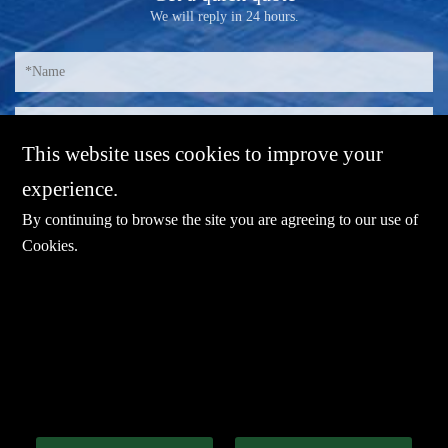
We will reply in 24 hours.
This website uses cookies to improve your
experience.
By continuing to browse the site you are agreeing to our use of
Cookies
.
E-mail：
sales@sharevdi.com
Tel：
+86-755- 82172260 /+86 13827431442