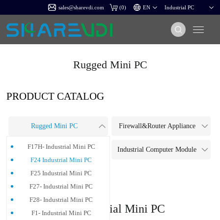
sales@sharevdi.com
(
0
)
Rugged Mini PC
PRODUCT CATALOG
Rugged Mini PC
Firewall&Router Appliance
F17H- Industrial Mini PC
Touch Panel PC
Industrial Computer Module
F24 Industrial Mini PC
Industrial Motherboard
F25 Industrial Mini PC
F27- Industrial Mini PC
F28- Industrial Mini PC
F24 Industrial Mini PC
F1- Industrial Mini PC