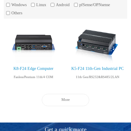
Windows
Linux
Android
pfSense/OPNsense
Others
K8-F24 Edge Computer
K5-F24 11th-Gen Industrial PC
Fanless/Pentium 11th/4 COM
11th Gen/RS232&RS485/2LAN
More
Get a quick quote