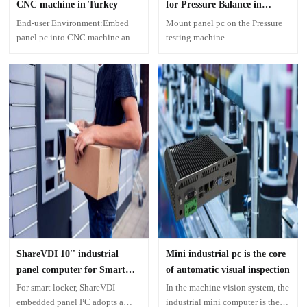
CNC machine in Turkey
for Pressure Balance in
Morocco
End-user Environment:Embed
Mount panel pc on the Pressure
panel pc into CNC machine and
testing machine
use it as one MES computer in
the factory production
ShareVDI 10'' industrial
Mini industrial pc is the core
panel computer for Smart
of automatic visual inspection
Locker
For smart locker, ShareVDI
In the machine vision system, the
embedded panel PC adopts a
industrial mini computer is the