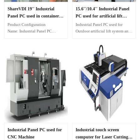
ShareVDI 19'' Industrial
15.6''/10.4'' Industrial Panel
Panel PC used in container
PC used for artificial lift
wharf
system of oil industry
Product Configuration
Industrial Panel PC used for
Name: Industrial Panel PC
Outdoor artificial lift system and
Model: A19 Grade Screen: 19
indoor artificial lift system of oil
inch resistive touch
industry, working with 500-
Processor: AMD 6500T IO
300KVA. 15.6''/10.4'' Capacitive
ports: 2xEthernet, 2xRS232,
touch screen computer
4xUSB, 1xVGA, 1xHDMI
OS: Windows 10
Installation: Mounted in
equipment End-User
Environment: Industrial
automation for container terminal
transportation
Industrial Panel PC used for
Industrial touch screen
CNC Machine
computer for Laser Cutting