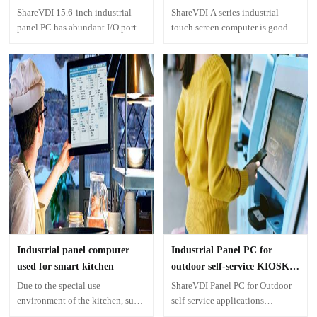
Machines
ShareVDI 15.6-inch industrial
ShareVDI A series industrial
panel PC has abundant I/O ports,
touch screen computer is good
which can meet the complex
choice for laser cutting machines.
interface requirements of
The size of this industrial touch
multiple external devices and are
screen ranges from 10.4 inches to
suitable for more scenarios and
21.5 inches, which perfectly
needs of CNC system.
meets the cutting software
interface and control display
touch interface.
Industrial panel computer
Industrial Panel PC for
used for smart kitchen
outdoor self-service KIOSK
application
Due to the special use
ShareVDI Panel PC for Outdoor
environment of the kitchen, such
self-service applications
as oil stains, smoke, water, and
According to end-users' actual