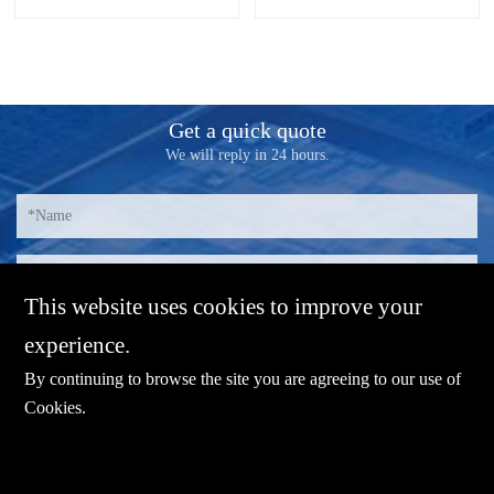
fanless, chassis-integrated heat
"brain" of the entire inspection
dissipation design. The industrial
system, which require the
panel computer can work stable
industrial computer that needs to
at an wide temperature range
be configured in to the system
from -10℃ to 60℃; The IO
has high performance and
Get a quick quote
interface of industrial panel
quality. As a professional rugged
We will reply in 24 hours.
board adopts antistatic design.
computer manufacturer focusing
on industrial computer system,
ShareVDI has released different
rugged industrial PC series
product based on end user's
requirement in machine vision
inspection industry.
This website uses cookies to improve your
experience.
By continuing to browse the site you are agreeing to our use of
Cookies
.