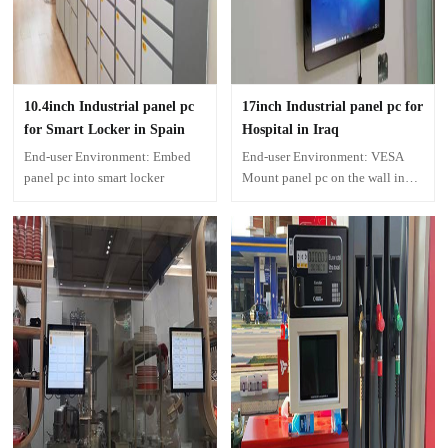
10.4inch Industrial panel pc
17inch Industrial panel pc for
for Smart Locker in Spain
Hospital in Iraq
End-user Environment: Embed
End-user Environment: VESA
panel pc into smart locker
Mount panel pc on the wall in
Hospital corridor