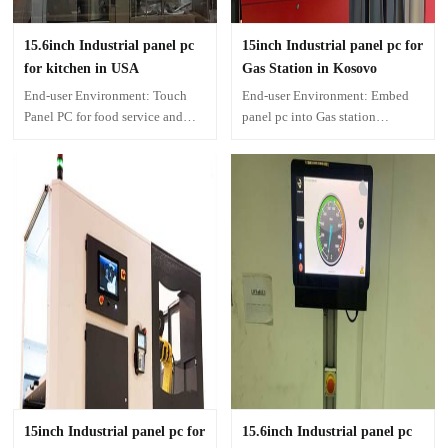
15.6inch Industrial panel pc
15inch Industrial panel pc for
for kitchen in USA
Gas Station in Kosovo
End-user Environment: Touch
End-user Environment: Embed
Panel PC for food service and
panel pc into Gas station
health care.
machine
15inch Industrial panel pc for
15.6inch Industrial panel pc