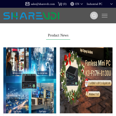
sales@sharevdi.com
(
0
)
Product News