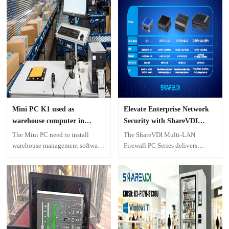
Software
Mini PC K1 used as
Elevate Enterprise Network
warehouse computer in
Security with ShareVDI
Georgia, USA
Multi-LAN Firewall PC
The Mini PC need to install
The ShareVDI Multi-LAN
Solutions
warehouse management software,
Firewall PC Series delivers
and connect scanner, printer,
enterprise-level security through
monitor, keyboard and mouse,
specialized hardware featuring 2
work as a computer for collecting
to 6 Intel LAN ports. Designed
information from packages.
for versatility, the series offers
multiple models—including
G4C, K8-F12-4LAN, K2-F24H-
6LAN, and K2-F17H-6LAN—to