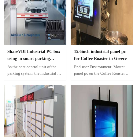
ShareVDI Industrial PC box
15.6inch industrial panel pc
using in smart parking
for Coffee Roaster in Greece
system
As the core control unit of the
End-user Environment: Mount
parking system, the industrial PC
panel pc on the Coffee Roaster to
box need to provides long-term
show production process
and reliable computing power for
the entire smart parking lot. The
industrial control computer must
meet the following high
standards in the application of
smart parking system.