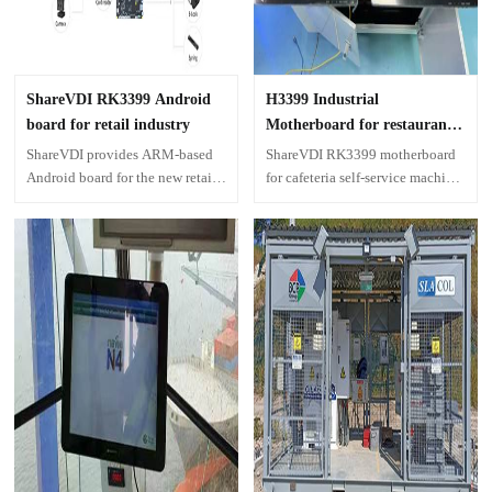
ShareVDI RK3399 Android
H3399 Industrial
board for retail industry
Motherboard for restaurant
self-service machine
ShareVDI provides ARM-based
ShareVDI RK3399 motherboard
Android board for the new retail
for cafeteria self-service machine
industry, hardware development
in high school, intelligent
providing industrial embedded
restaurant system with
motherboard solutions with
management software.
Android system for various
enclosed equipment.