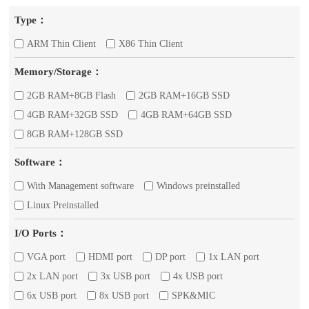
Type：
ARM Thin Client
X86 Thin Client
Memory/Storage：
2GB RAM+8GB Flash
2GB RAM+16GB SSD
4GB RAM+32GB SSD
4GB RAM+64GB SSD
8GB RAM+128GB SSD
Software：
With Management software
Windows preinstalled
Linux Preinstalled
I/O Ports：
VGA port
HDMI port
DP port
1x LAN port
2x LAN port
3x USB port
4x USB port
6x USB port
8x USB port
SPK&MIC