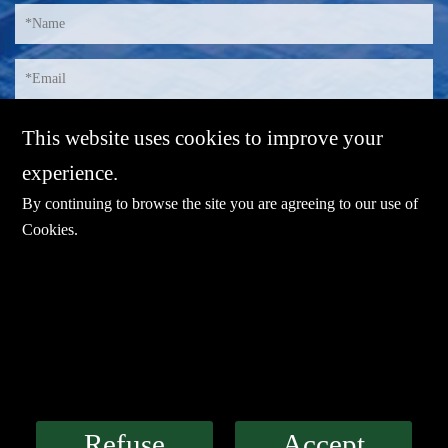
This website uses cookies to improve your
experience.
By continuing to browse the site you are agreeing to our use of
Cookies
.
E-mail：
sales@sharevdi.com
Tel：
+86-755- 82172260 / +86 13827431442
LINK
Refuse
Accept
Industrial PC