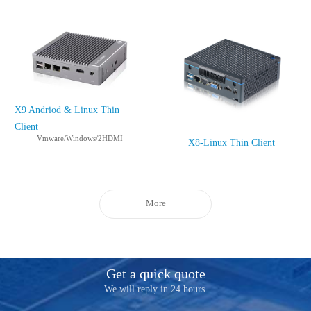
X9 Andriod & Linux Thin
Client
Vmware/Windows/2HDMI
X8-Linux Thin Client
More
Get a quick quote
We will reply in 24 hours.