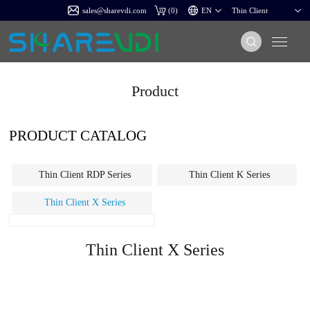
sales@sharevdi.com
(
0
)
Product
PRODUCT CATALOG
Thin Client RDP Series
Thin Client K Series
Thin Client X Series
Thin Client X Series