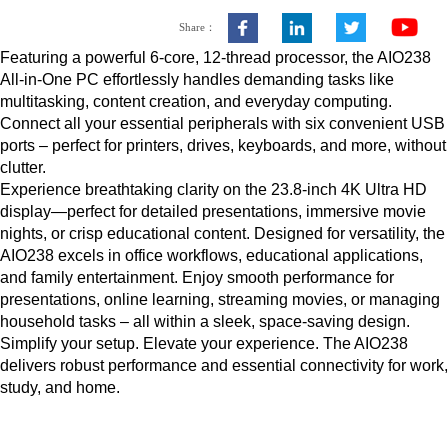
Share：
Featuring a powerful 6-core, 12-thread processor, the AIO238
All-in-One PC effortlessly handles demanding tasks like
multitasking, content creation, and everyday computing.
Connect all your essential peripherals with six convenient USB
ports – perfect for printers, drives, keyboards, and more, without
clutter.
Experience breathtaking clarity on the 23.8-inch 4K Ultra HD
display—perfect for detailed presentations, immersive movie
nights, or crisp educational content. Designed for versatility, the
AIO238 excels in office workflows, educational applications,
and family entertainment. Enjoy smooth performance for
presentations, online learning, streaming movies, or managing
household tasks – all within a sleek, space-saving design.
Simplify your setup. Elevate your experience. The AIO238
delivers robust performance and essential connectivity for work,
study, and home.