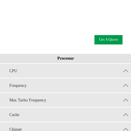
Get A Quote
Processor
CPU
Frequency
Max Turbo Frequency
Cache
Chipset