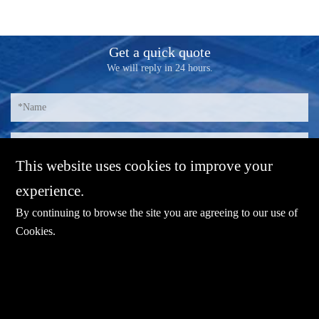
Get a quick quote
We will reply in 24 hours.
This website uses cookies to improve your
experience.
By continuing to browse the site you are agreeing to our use of
Cookies
.