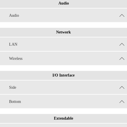
Audio
Audio
Network
LAN
Wireless
I/O Interface
Side
Bottom
Extendable