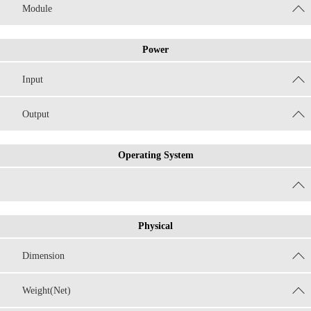
Module
Power
Input
Output
Operating System
Physical
Dimension
Weight(Net)