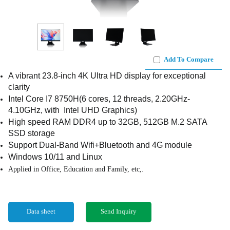
Add To Compare
A vibrant 23.8-inch 4K Ultra HD display for exceptional
clarity
Intel Core I7 8750H(6 cores, 12 threads, 2.20GHz-
4.10GHz, with Intel UHD Graphics)
High speed RAM DDR4 up to 32GB, 512GB M.2 SATA
SSD storage
Support Dual-Band Wifi+Bluetooth and 4G module
Windows 10/11 and Linux
Applied in Office, Education and Family, etc,.
Data sheet
Send Inquiry