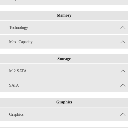
Memory
Technology
Max. Capacity
Storage
M.2 SATA
SATA
Graphics
Graphics