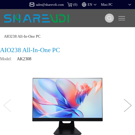
sales@sharevdi.com
(
0
)
AIO238 All-In-One PC
AIO238 All-In-One PC
Model:
AK2308