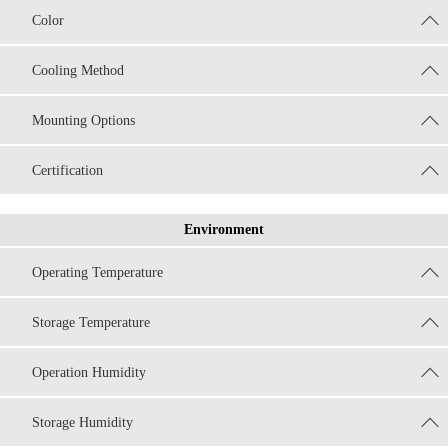
Color
Cooling Method
Mounting Options
Certification
Environment
Operating Temperature
Storage Temperature
Operation Humidity
Storage Humidity